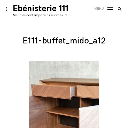
Skip
Ebénisterie 111
Searc
toggle
MENU
to
open/close
SEA
for:
Meubles contemporains sur mesure
sidebar
content
'
E111-buffet_mido_a12