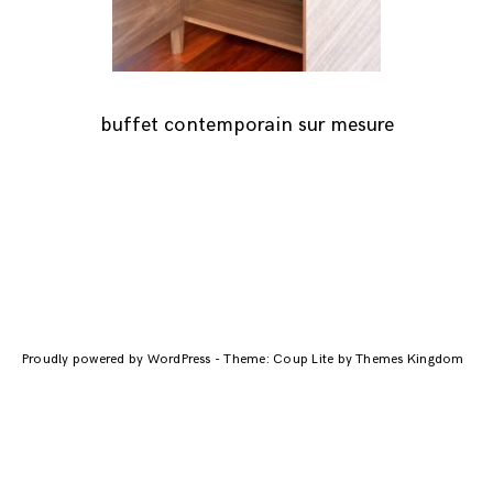
buffet contemporain sur mesure
Navigation
des
Proudly powered by WordPress
-
Theme: Coup Lite by Themes Kingdom
articles