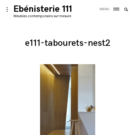
Skip
Ebénisterie 111
Searc
toggle
MENU
to
open/close
SEA
for:
Meubles contemporains sur mesure
sidebar
content
'
e111-tabourets-nest2