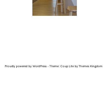
Navigation
des
Proudly powered by WordPress
-
Theme: Coup Lite by Themes Kingdom
articles