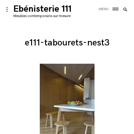
Skip
Ebénisterie 111
Searc
toggle
MENU
to
open/close
SEA
for:
Meubles contemporains sur mesure
sidebar
content
'
e111-tabourets-nest3