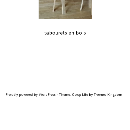
tabourets en bois
Navigation
des
Proudly powered by WordPress
-
Theme: Coup Lite by Themes Kingdom
articles