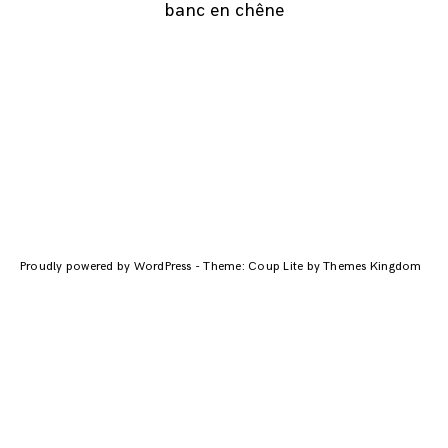
banc en chêne
Navigation
des
articles
Proudly powered by WordPress
-
Theme: Coup Lite by Themes Kingdom