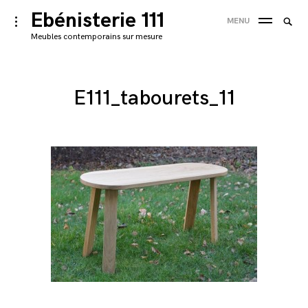
Skip
Ebénisterie 111
Searc
toggle
MENU
to
open/close
SEA
for:
Meubles contemporains sur mesure
sidebar
content
'
E111_tabourets_11